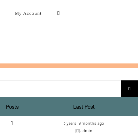
My Account
Posts
Last Post
1
3 years, 9 months ago
admin