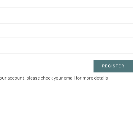
REGISTER
our account, please check your email for more details