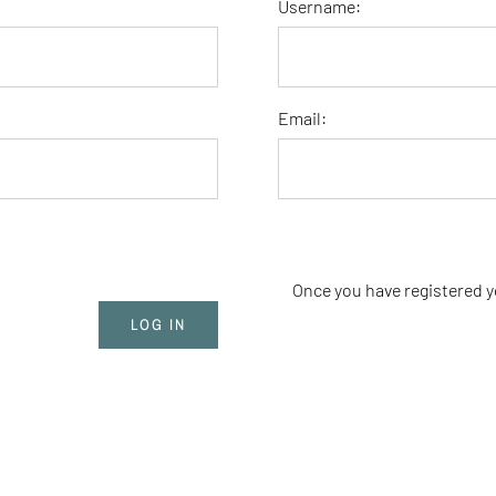
Username:
Email:
Once you have registered y
LOG IN