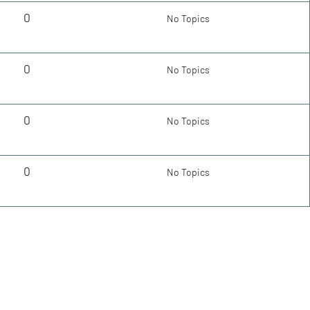
0
No Topics
0
No Topics
0
No Topics
0
No Topics