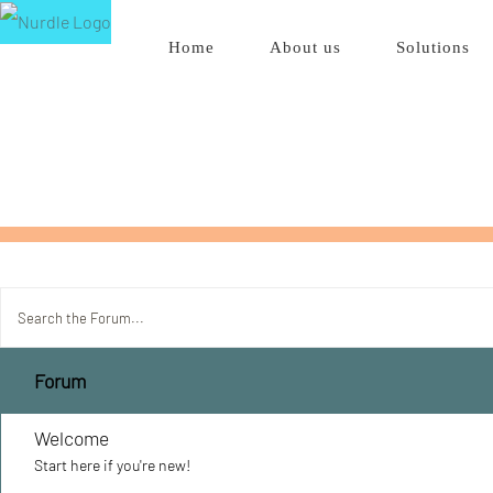
Skip
Home
About us
Solutions
to
content
Forum
Welcome
Start here if you're new!