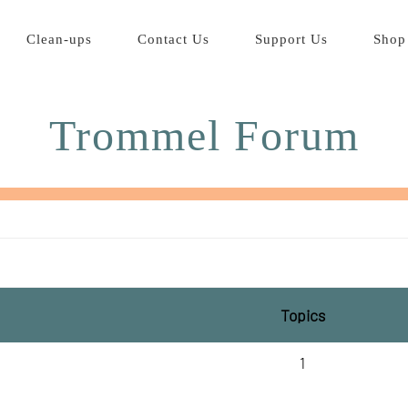
Clean-ups
Contact Us
Support Us
Shop
Trommel Forum
Topics
1