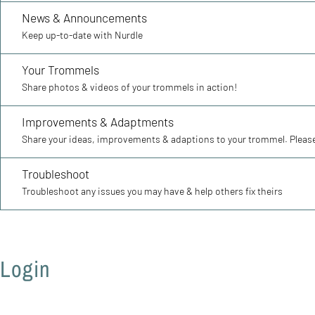
News & Announcements
Keep up-to-date with Nurdle
Your Trommels
Share photos & videos of your trommels in action!
Improvements & Adaptments
Share your ideas, improvements & adaptions to your trommel. Please
Troubleshoot
Troubleshoot any issues you may have & help others fix theirs
Login