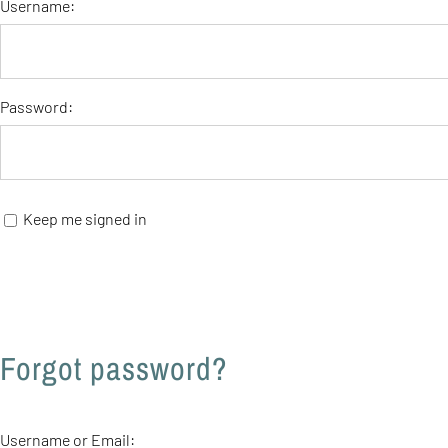
Username:
Password:
Keep me signed in
Forgot password?
Username or Email: