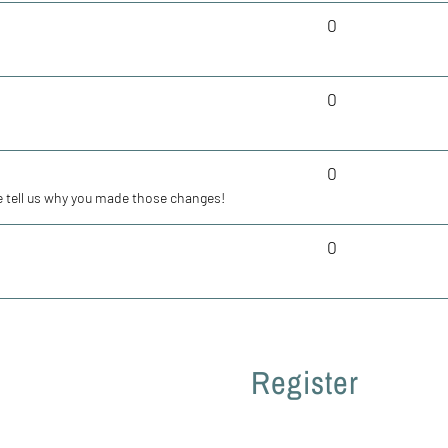
0
0
0
 tell us why you made those changes!
0
Register