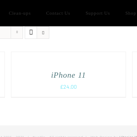
Clean-ups
Contact Us
Support Us
Shop
iPhone 11
£
24.00