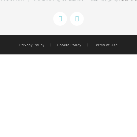
ht 2016 - 2021 | Nurdle - All rights reserved | Web Design by
Ulterior 
Instagram
Facebook
Privacy Policy
|
Cookie Policy
|
Terms of Use