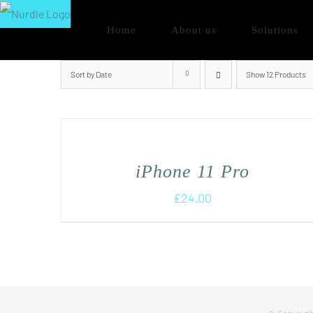
Skip
Home
About us
Solutions
to
content
Sort by
Date
Show
12 Products
iPhone 11 Pro
£
24.00