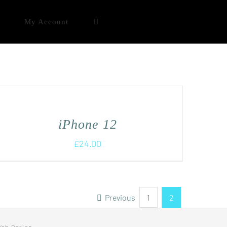
My Account
iPhone 12
£
24.00
Previous
1
2