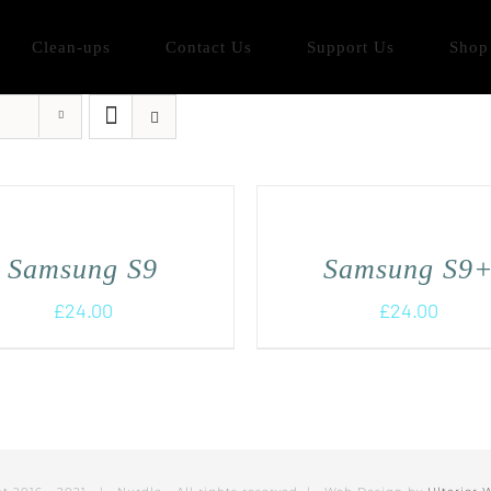
Clean-ups
Contact Us
Support Us
Shop
Samsung S9
Samsung S9
£
24.00
£
24.00