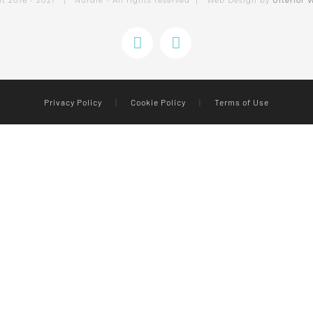
ht 2016 - 2021 | Nurdle - All rights reserved | Web Design by
Ulterior 
Instagram
Facebook
Privacy Policy
|
Cookie Policy
|
Terms of Use