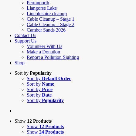
Perranporth
Llangorse Lake
Lincolnshire cleanup
Cable Cleanup – Stage 1
Cable Cleanup – Stage 2
Camber Sands 2026
Contact Us
Support Us
Volunteer With Us
Make a Donation
Report a Pollution Sighting
Shop
Sort by
Popularity
Sort by
Default Order
Sort by
Name
Sort by
Price
Sort by
Date
Sort by
Popularity
Show
12 Products
Show
12 Products
Show
24 Products