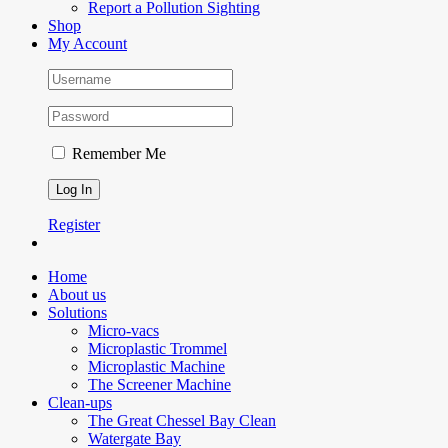
Report a Pollution Sighting
Shop
My Account
Remember Me
Register
Home
About us
Solutions
Micro-vacs
Microplastic Trommel
Microplastic Machine
The Screener Machine
Clean-ups
The Great Chessel Bay Clean
Watergate Bay