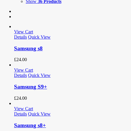
Show
36 Products
View Cart
Details
Quick View
Samsung s8
£
24.00
View Cart
Details
Quick View
Samsung S9+
£
24.00
View Cart
Details
Quick View
Samsung s8+