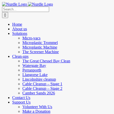
Skip
to
Search
content
for:
Home
About us
Solutions
Micro-vacs
Microplastic Trommel
Microplastic Machine
The Screener Machine
Clean-ups
The Great Chessel Bay Clean
Watergate Bay
Perranporth
Llangorse Lake
Lincolnshire cleanup
Cable Cleanup – Stage 1
Cable Cleanup – Stage 2
Camber Sands 2026
Contact Us
Support Us
Volunteer With Us
Make a Donation