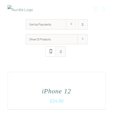
Skip
to
content
Sort by
Popularity
Show
12 Products
iPhone 12
£
24.00