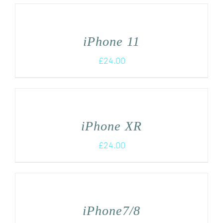
iPhone 11
£
24.00
iPhone XR
£
24.00
iPhone7/8