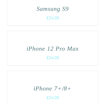
Samsung S9
£
24.00
iPhone 12 Pro Max
£
24.00
iPhone 7+/8+
£
24.00