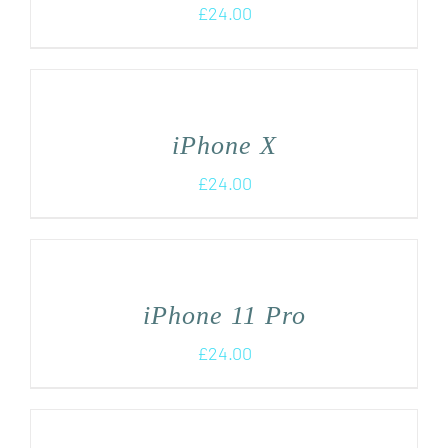
£
24.00
iPhone X
£
24.00
iPhone 11 Pro
£
24.00