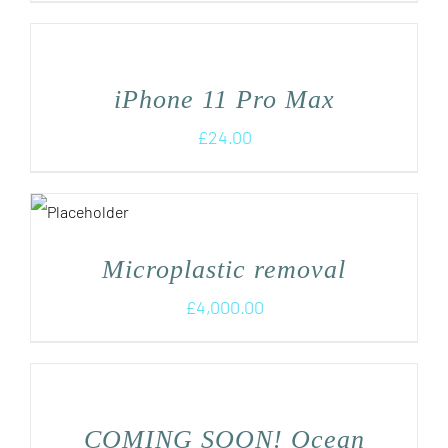
iPhone 11 Pro Max
£
24.00
Microplastic removal
£
4,000.00
COMING SOON! Ocean