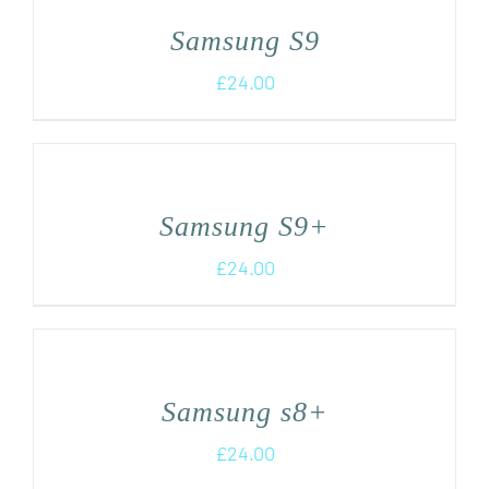
Samsung S9
£
24.00
Samsung S9+
£
24.00
Samsung s8+
£
24.00