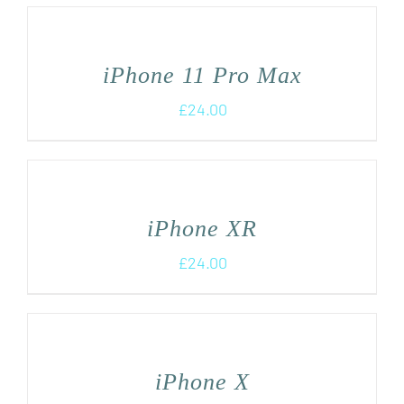
iPhone 11 Pro Max
£
24.00
iPhone XR
£
24.00
iPhone X