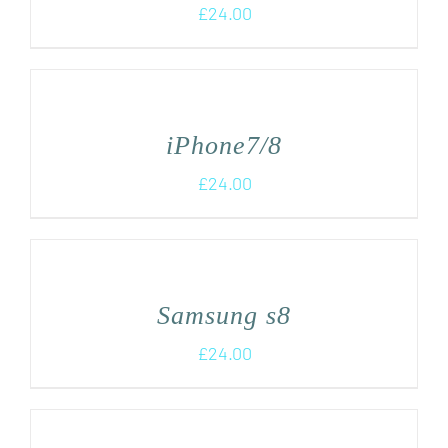
£
24.00
iPhone7/8
£
24.00
Samsung s8
£
24.00