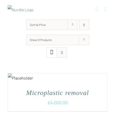
Skip
to
content
Sort by
Price
Show
12 Products
Microplastic removal
£
4,000.00