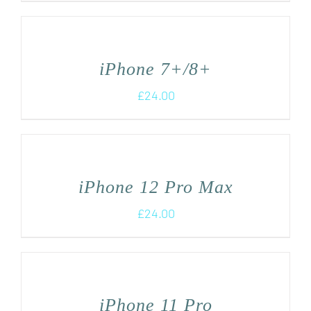
iPhone 7+/8+
£
24.00
iPhone 12 Pro Max
£
24.00
iPhone 11 Pro