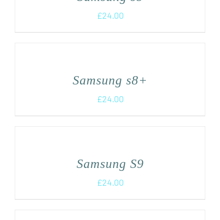
£
24.00
Samsung s8+
£
24.00
Samsung S9
£
24.00