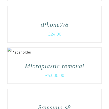
iPhone7/8
£
24.00
Microplastic removal
£
4,000.00
Samsung s8