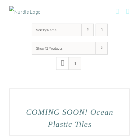
Skip
to
content
Sort by
Name
Show
12 Products
COMING SOON! Ocean
Plastic Tiles