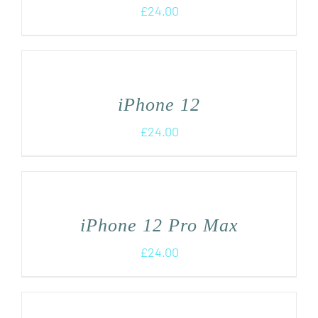
£
24.00
iPhone 12
£
24.00
iPhone 12 Pro Max
£
24.00