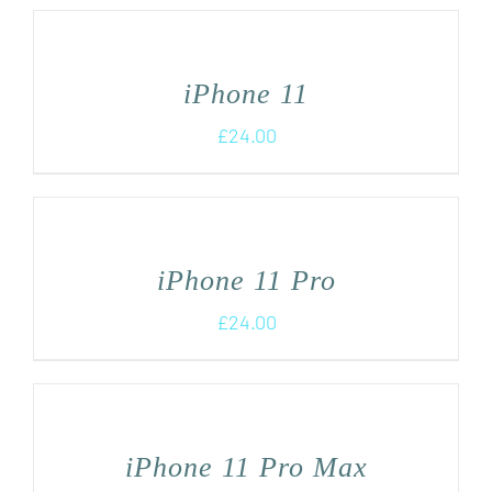
iPhone 11
£
24.00
iPhone 11 Pro
£
24.00
iPhone 11 Pro Max