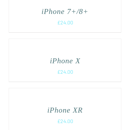
iPhone 7+/8+
£
24.00
iPhone X
£
24.00
iPhone XR
£
24.00