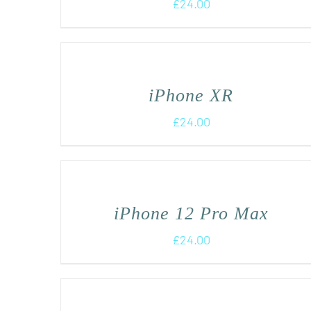
£
24.00
iPhone XR
£
24.00
iPhone 12 Pro Max
£
24.00