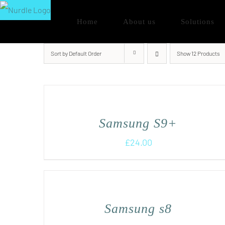
Skip
Home
About us
Solutions
to
content
Sort by
Default Order
Show
12 Products
Samsung S9+
£
24.00
Samsung s8