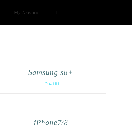
My Account
Samsung s8+
£
24.00
iPhone7/8