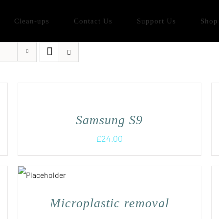
Clean-ups
Contact Us
Support Us
Shop
Samsung S9
£
24.00
Microplastic removal