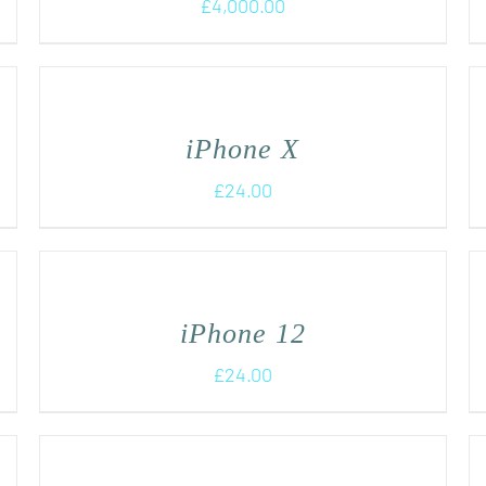
£
4,000.00
iPhone X
£
24.00
iPhone 12
£
24.00