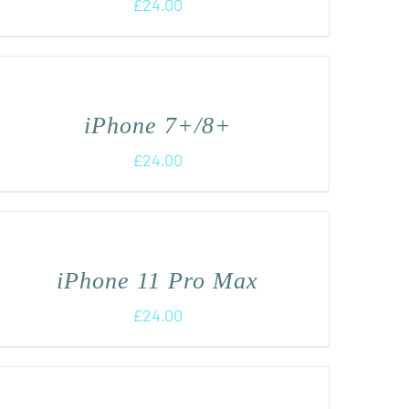
£
24.00
iPhone 7+/8+
£
24.00
iPhone 11 Pro Max
£
24.00